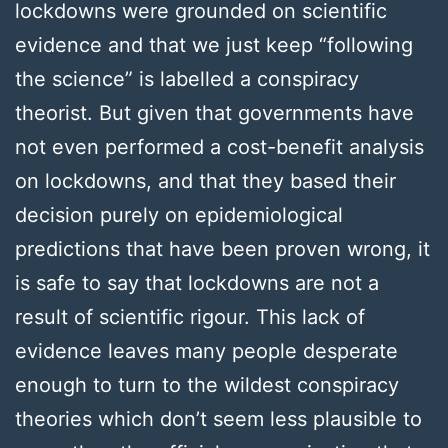
lockdowns were grounded on scientific
evidence and that we just keep “following
the science” is labelled a conspiracy
theorist. But given that governments have
not even performed a cost-benefit analysis
on lockdowns, and that they based their
decision purely on epidemiological
predictions that have been proven wrong, it
is safe to say that lockdowns are not a
result of scientific rigour. This lack of
evidence leaves many people desperate
enough to turn to the wildest conspiracy
theories which don’t seem less plausible to