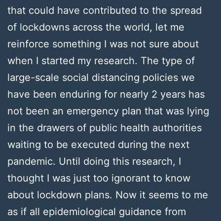
that could have contributed to the spread
of lockdowns across the world, let me
reinforce something I was not sure about
when I started my research. The type of
large-scale social distancing policies we
have been enduring for nearly 2 years has
not been an emergency plan that was lying
in the drawers of public health authorities
waiting to be executed during the next
pandemic. Until doing this research, I
thought I was just too ignorant to know
about lockdown plans. Now it seems to me
as if all epidemiological guidance from