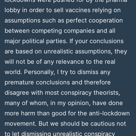
lobby in order to sell vaccines relying on
assumptions such as perfect cooperation
between competing companies and all
major political parties. If your conclusions
are based on unrealistic assumptions, they
will not be of any relevance to the real
world. Personally, I try to dismiss any
premature conclusions and therefore
disagree with most conspiracy theorists,
many of whom, in my opinion, have done
more harm than good for the anti-lockdown
movement. But we should be cautious not
to let dismissing unrealistic conspiracy