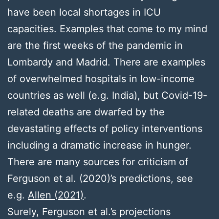
have been local shortages in ICU
capacities. Examples that come to my mind
are the first weeks of the pandemic in
Lombardy and Madrid. There are examples
of overwhelmed hospitals in low-income
countries as well (e.g. India), but Covid-19-
related deaths are dwarfed by the
devastating effects of policy interventions
including a dramatic increase in hunger.
There are many sources for criticism of
Ferguson et al. (2020)’s predictions, see
e.g.
Allen (2021)
.
Surely, Ferguson et al.’s projections