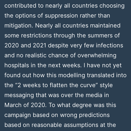
contributed to nearly all countries choosing
the options of suppression rather than
mitigation. Nearly all countries maintained
some restrictions through the summers of
2020 and 2021 despite very few infections
and no realistic chance of overwhelming
hospitals in the next weeks. I have not yet
found out how this modelling translated into
the “2 weeks to flatten the curve” style
messaging that was over the media in
March of 2020. To what degree was this
campaign based on wrong predictions
based on reasonable assumptions at the