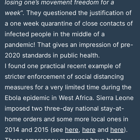
losing one’s movement freedom for a
week
”. They questioned the justification of
a one week quarantine of close contacts of
infected people in the middle of a
pandemic! That gives an impression of pre-
2020 standards in public health.
I found one practical recent example of
stricter enforcement of social distancing
measures for a very limited time during the
Ebola epidemic in West Africa. Sierra Leone
imposed two three-day national stay-at-
home orders and some more local ones in
2014 and 2015 (see
here
,
here
and
here
).