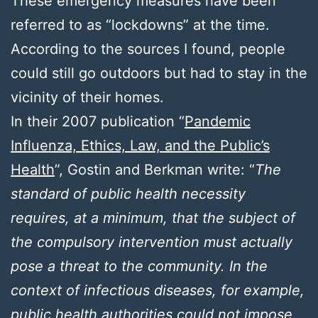
These emergency measures have been
referred to as “lockdowns” at the time.
According to the sources I found, people
could still go outdoors but had to stay in the
vicinity of their homes.
In their 2007 publication “
Pandemic
Influenza, Ethics, Law, and the Public’s
Health
”, Gostin and Berkman write: “
The
standard of public health necessity
requires, at a minimum, that the subject of
the compulsory intervention must actually
pose a threat to the community. In the
context of infectious diseases, for example,
public health authorities could not impose