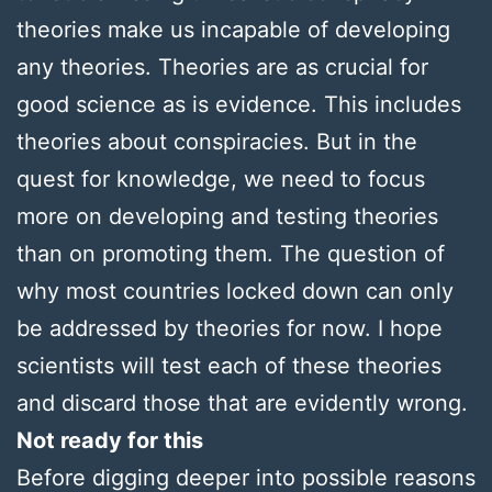
theories make us incapable of developing
any theories. Theories are as crucial for
good science as is evidence. This includes
theories about conspiracies. But in the
quest for knowledge, we need to focus
more on developing and testing theories
than on promoting them. The question of
why most countries locked down can only
be addressed by theories for now. I hope
scientists will test each of these theories
and discard those that are evidently wrong.
Not ready for this
Before digging deeper into possible reasons