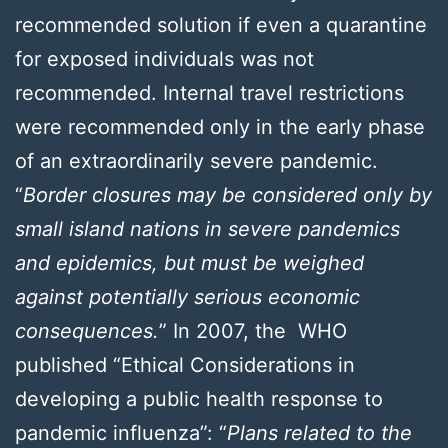
recommended solution if even a quarantine
for exposed individuals was not
recommended. Internal travel restrictions
were recommended only in the early phase
of an extraordinarily severe pandemic.
“
Border closures may be considered only by
small island nations in severe pandemics
and epidemics, but must be weighed
against potentially serious economic
consequences.
” In 2007, the WHO
published “Ethical Considerations in
developing a public health response to
pandemic influenza”: “
Plans related to the