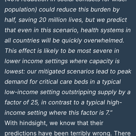
population) could reduce this burden by
half, saving 20 million lives, but we predict
that even in this scenario, health systems in
all countries will be quickly overwhelmed.
This effect is likely to be most severe in
lower income settings where capacity is
lowest: our mitigated scenarios lead to peak
demand for critical care beds in a typical
low-income setting outstripping supply by a
factor of 25, in contrast to a typical high-
income setting where this factor is 7.”
With hindsight, we know that their
predictions have been terribly wrong. There