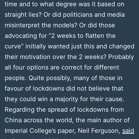
time and to what degree was it based on
straight lies? Or did politicians and media
misinterpret the models? Or did those
advocating for “2 weeks to flatten the
curve” initially wanted just this and changed
their motivation over the 2 weeks? Probably
all four options are correct for different
people. Quite possibly, many of those in
favour of lockdowns did not believe that
they could win a majority for their cause.
Regarding the spread of lockdowns from
China across the world, the main author of
Imperial College’s paper, Neil Ferguson,
said