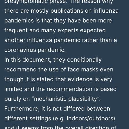
presymptomatic phase. The reason why
there are mostly publications on influenza
pandemics is that they have been more
frequent and many experts expected
another influenza pandemic rather than a
coronavirus pandemic.
In this document, they conditionally
recommend the use of face masks even
though it is stated that evidence is very
limited and the recommendation is based
purely on “mechanistic plausibility”.
Furthermore, it is not differed between
different settings (e.g. indoors/outdoors)
and it seems from the overall direction of