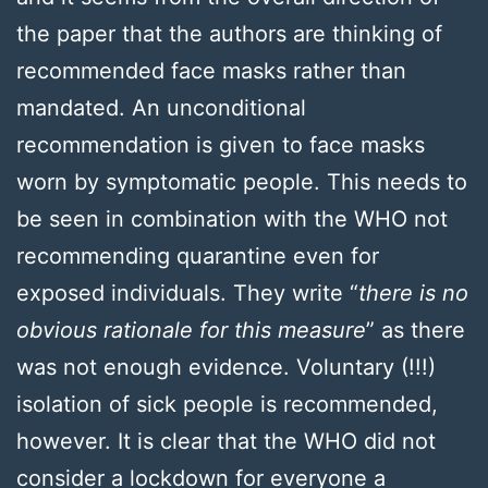
the paper that the authors are thinking of
recommended face masks rather than
mandated. An unconditional
recommendation is given to face masks
worn by symptomatic people. This needs to
be seen in combination with the WHO not
recommending quarantine even for
exposed individuals. They write “
there is no
obvious rationale for this measure
” as there
was not enough evidence. Voluntary (!!!)
isolation of sick people is recommended,
however. It is clear that the WHO did not
consider a lockdown for everyone a