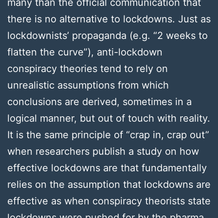
many than the official communication that
there is no alternative to lockdowns. Just as
lockdownists’ propaganda (e.g. “2 weeks to
flatten the curve”), anti-lockdown
conspiracy theories tend to rely on
unrealistic assumptions from which
conclusions are derived, sometimes in a
logical manner, but out of touch with reality.
It is the same principle of “crap in, crap out”
when researchers publish a study on how
effective lockdowns are that fundamentally
relies on the assumption that lockdowns are
effective as when conspiracy theorists state
lockdowns were pushed for by the pharma