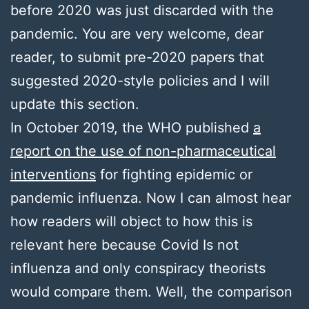
before 2020 was just discarded with the
pandemic. You are very welcome, dear
reader, to submit pre-2020 papers that
suggested 2020-style policies and I will
update this section.
In October 2019, the WHO published
a
report on the use of non-pharmaceutical
interventions
for fighting epidemic or
pandemic influenza. Now I can almost hear
how readers will object to how this is
relevant here because Covid Is not
influenza and only conspiracy theorists
would compare them. Well, the comparison