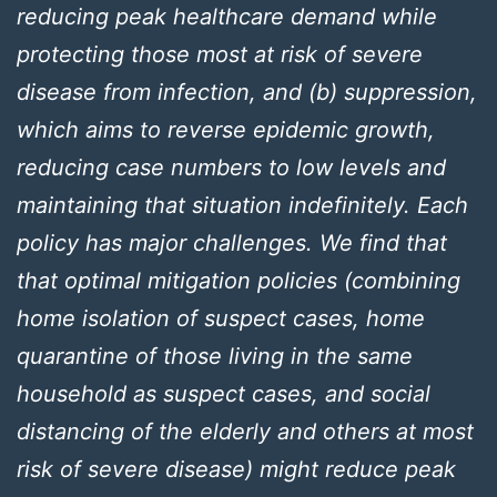
reducing peak healthcare demand while
protecting those most at risk of severe
disease from infection, and (b) suppression,
which aims to reverse epidemic growth,
reducing case numbers to low levels and
maintaining that situation indefinitely. Each
policy has major challenges. We find that
that optimal mitigation policies (combining
home isolation of suspect cases, home
quarantine of those living in the same
household as suspect cases, and social
distancing of the elderly and others at most
risk of severe disease) might reduce peak