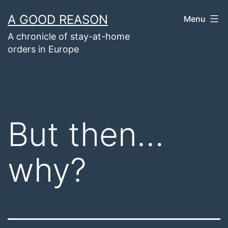
Skip
A GOOD REASON
Menu
to
A chronicle of stay-at-home
content
orders in Europe
But then…
why?