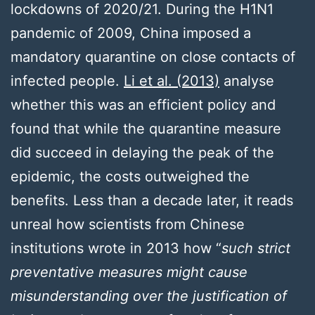
lockdowns of 2020/21. During the H1N1
pandemic of 2009, China imposed a
mandatory quarantine on close contacts of
infected people.
Li et al. (2013)
analyse
whether this was an efficient policy and
found that while the quarantine measure
did succeed in delaying the peak of the
epidemic, the costs outweighed the
benefits. Less than a decade later, it reads
unreal how scientists from Chinese
institutions wrote in 2013 how “
such strict
preventative measures might cause
misunderstanding over the justification of