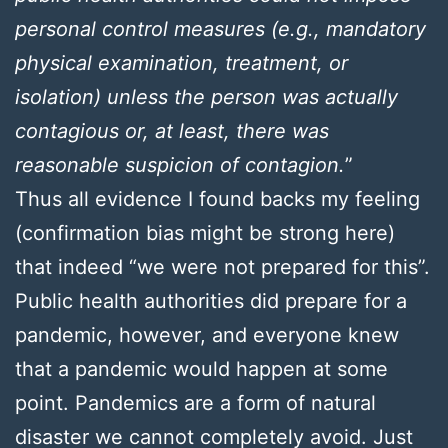
personal control measures (e.g., mandatory
physical examination, treatment, or
isolation) unless the person was actually
contagious or, at least, there was
reasonable suspicion of contagion.
”
Thus all evidence I found backs my feeling
(confirmation bias might be strong here)
that indeed “we were not prepared for this”.
Public health authorities did prepare for a
pandemic, however, and everyone knew
that a pandemic would happen at some
point. Pandemics are a form of natural
disaster we cannot completely avoid. Just