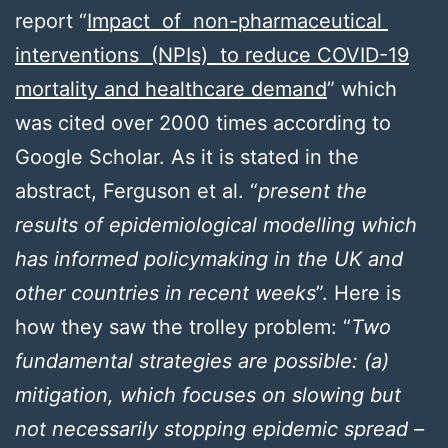
report “
Impact of non-pharmaceutical
interventions (NPIs) to reduce COVID-19
mortality and healthcare demand
” which
was cited over 2000 times according to
Google Scholar. As it is stated in the
abstract, Ferguson et al. “
present the
results of epidemiological modelling which
has informed policymaking in the UK and
other countries in recent weeks
”. Here is
how they saw the trolley problem: “
Two
fundamental strategies are possible: (a)
mitigation, which focuses on slowing but
not necessarily stopping epidemic spread –