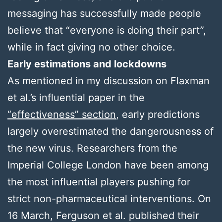
messaging has successfully made people
believe that “everyone is doing their part”,
while in fact giving no other choice.
Early estimations and lockdowns
As mentioned in my discussion on Flaxman
et al.’s influential paper in the
“effectiveness” section
, early predictions
largely overestimated the dangerousness of
the new virus. Researchers from the
Imperial College London have been among
the most influential players pushing for
strict non-pharmaceutical interventions. On
16 March, Ferguson et al. published their