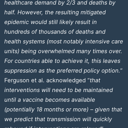
healthcare demand by 2/3 and deaths by
half. However, the resulting mitigated
epidemic would still likely result in
hundreds of thousands of deaths and
health systems (most notably intensive care
units) being overwhelmed many times over.
For countries able to achieve it, this leaves
suppression as the preferred policy option.
”
Ferguson et al. acknowledged “
that
interventions will need to be maintained
until a vaccine becomes available
(potentially 18 months or more) – given that
we predict that transmission will quickly