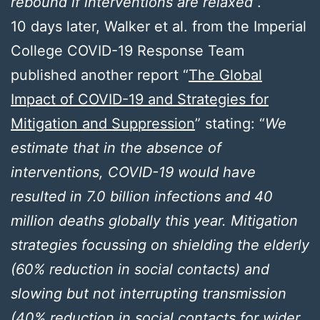
rebound if interventions are relaxed
”.
10 days later, Walker et al. from the Imperial
College COVID-19 Response Team
published another report “
The Global
Impact of COVID-19 and Strategies for
Mitigation and Suppression
” stating: “
We
estimate that in the absence of
interventions, COVID-19 would have
resulted in 7.0 billion infections and 40
million deaths globally this year. Mitigation
strategies focussing on shielding the elderly
(60% reduction in social contacts) and
slowing but not interrupting transmission
(40% reduction in social contacts for wider