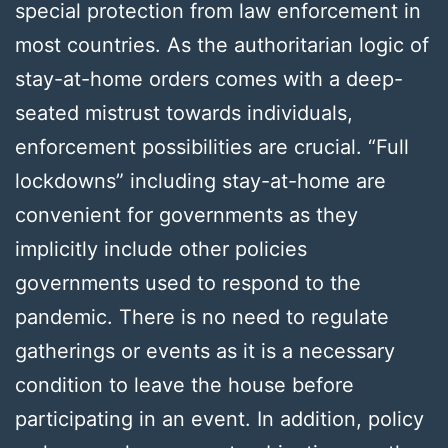
special protection from law enforcement in
most countries. As the authoritarian logic of
stay-at-home orders comes with a deep-
seated mistrust towards individuals,
enforcement possibilities are crucial. “Full
lockdowns” including stay-at-home are
convenient for governments as they
implicitly include other policies
governments used to respond to the
pandemic. There is no need to regulate
gatherings or events as it is a necessary
condition to leave the house before
participating in an event. In addition, policy