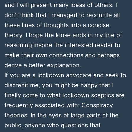
and I will present many ideas of others. I
don’t think that I managed to reconcile all
these lines of thoughts into a concise
theory. I hope the loose ends in my line of
reasoning inspire the interested reader to
make their own connections and perhaps
derive a better explanation.
If you are a lockdown advocate and seek to
discredit me, you might be happy that I
finally come to what lockdown sceptics are
frequently associated with: Conspiracy
theories. In the eyes of large parts of the
public, anyone who questions that