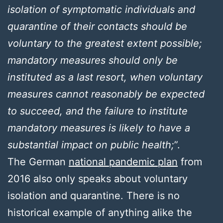
isolation of symptomatic individuals and
quarantine of their contacts should be
voluntary to the greatest extent possible;
mandatory measures should only be
instituted as a last resort, when voluntary
measures cannot reasonably be expected
to succeed, and the failure to institute
mandatory measures is likely to have a
substantial impact on public health;
”.
The German
national pandemic plan
from
2016 also only speaks about voluntary
isolation and quarantine. There is no
historical example of anything alike the