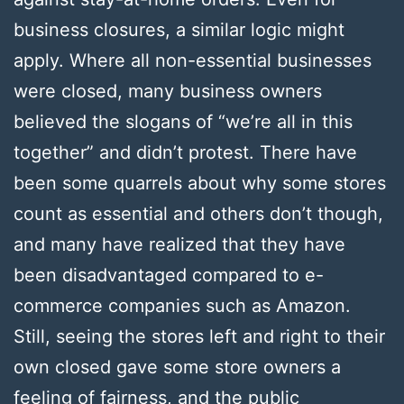
business closures, a similar logic might
apply. Where all non-essential businesses
were closed, many business owners
believed the slogans of “we’re all in this
together” and didn’t protest. There have
been some quarrels about why some stores
count as essential and others don’t though,
and many have realized that they have
been disadvantaged compared to e-
commerce companies such as Amazon.
Still, seeing the stores left and right to their
own closed gave some store owners a
feeling of fairness, and the public