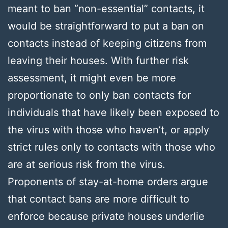
meant to ban “non-essential” contacts, it
would be straightforward to put a ban on
contacts instead of keeping citizens from
leaving their houses. With further risk
assessment, it might even be more
proportionate to only ban contacts for
individuals that have likely been exposed to
the virus with those who haven’t, or apply
strict rules only to contacts with those who
are at serious risk from the virus.
Proponents of stay-at-home orders argue
that contact bans are more difficult to
enforce because private houses underlie