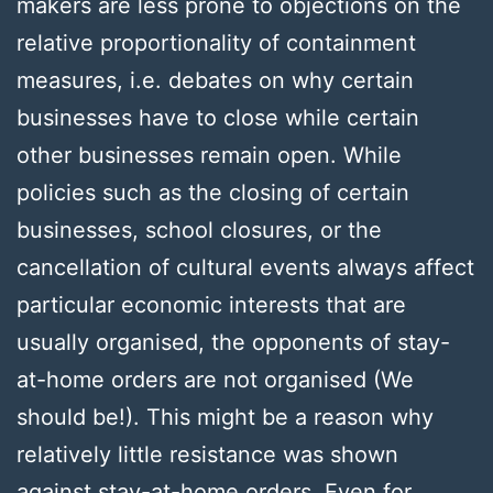
makers are less prone to objections on the
relative proportionality of containment
measures, i.e. debates on why certain
businesses have to close while certain
other businesses remain open. While
policies such as the closing of certain
businesses, school closures, or the
cancellation of cultural events always affect
particular economic interests that are
usually organised, the opponents of stay-
at-home orders are not organised (We
should be!). This might be a reason why
relatively little resistance was shown
against stay-at-home orders. Even for