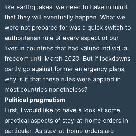
like earthquakes, we need to have in mind
that they will eventually happen. What we
were not prepared for was a quick switch to
authoritarian rule of every aspect of our
lives in countries that had valued individual
freedom until March 2020. But if lockdowns
partly go against former emergency plans,
why is it that these rules were applied in
most countries nonetheless?
Political pragmatism
First, I would like to have a look at some
practical aspects of stay-at-home orders in
particular. As stay-at-home orders are