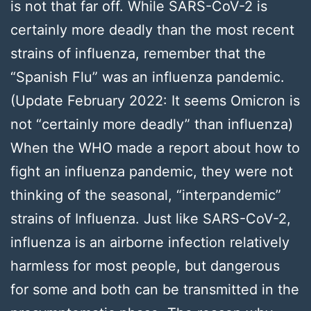
is not that far off. While SARS-CoV-2 is
certainly more deadly than the most recent
strains of influenza, remember that the
“Spanish Flu” was an influenza pandemic.
(Update February 2022: It seems Omicron is
not “certainly more deadly” than influenza)
When the WHO made a report about how to
fight an influenza pandemic, they were not
thinking of the seasonal, “interpandemic”
strains of Influenza. Just like SARS-CoV-2,
influenza is an airborne infection relatively
harmless for most people, but dangerous
for some and both can be transmitted in the