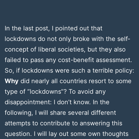
In the last post, I pointed out that
lockdowns do not only broke with the self-
concept of liberal societies, but they also
failed to pass any cost-benefit assessment.
So, if lockdowns were such a terrible policy:
Why
did nearly all countries resort to some
type of “lockdowns”? To avoid any
disappointment: I don’t know. In the
following, I will share several different
attempts to contribute to answering this
question. I will lay out some own thoughts