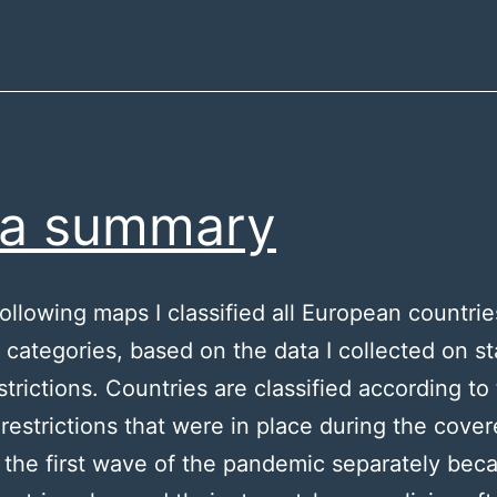
ta summary
following maps I classified all European countrie
t categories, based on the data I collected on st
trictions. Countries are classified according to
t restrictions that were in place during the cove
d the first wave of the pandemic separately bec