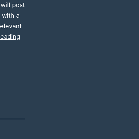
will post
 with a
relevant
A
reading
Good
Reason
2.0