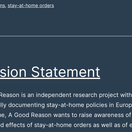
ons
,
stay-at-home orders
sion Statement
eason is an independent research project with
cally documenting stay-at-home policies in Europ
e, A Good Reason wants to raise awareness of
d effects of stay-at-home orders as well as of e