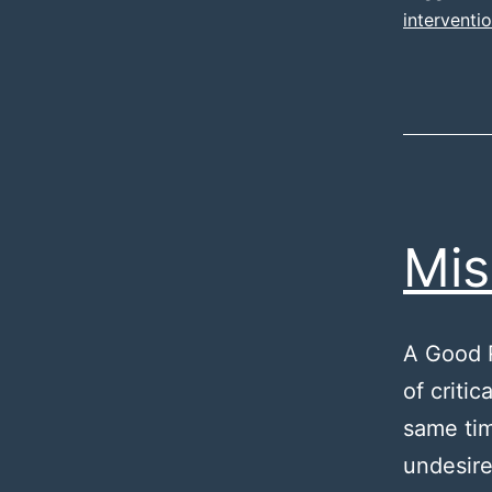
interventi
Mis
A Good R
of criti
same tim
undesire