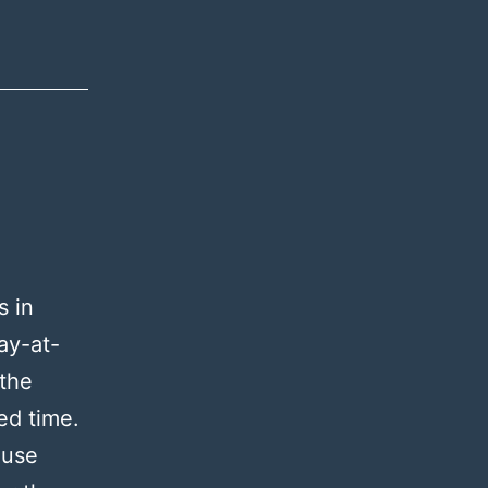
s in
ay-at-
 the
red time.
ause