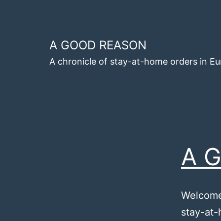
Skip
to
content
A GOOD REASON
A chronicle of stay-at-home orders in E
A G
Welcome 
stay-at-