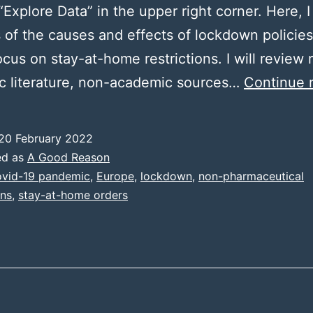
“Explore Data” in the upper right corner. Here, I 
 of the causes and effects of lockdown policies
ocus on stay-at-home restrictions. I will review 
c literature, non-academic sources…
Continue 
20 February 2022
ed as
A Good Reason
vid-19 pandemic
,
Europe
,
lockdown
,
non-pharmaceutical
ons
,
stay-at-home orders