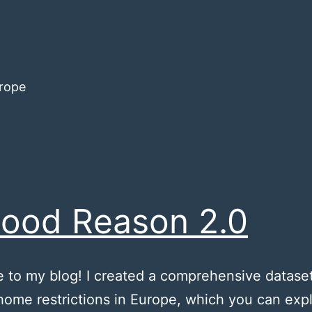
urope
ood Reason 2.0
to my blog! I created a comprehensive dataset
home restrictions in Europe, which you can exp