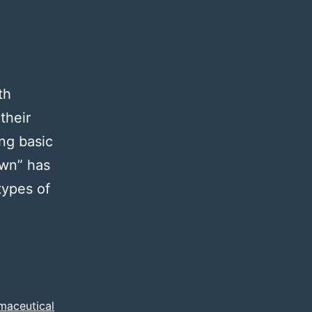
th
their
ing basic
own” has
types of
rminology
maceutical