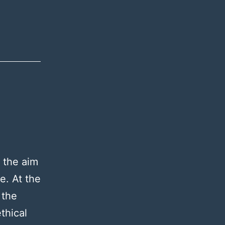
 the aim
e. At the
 the
thical