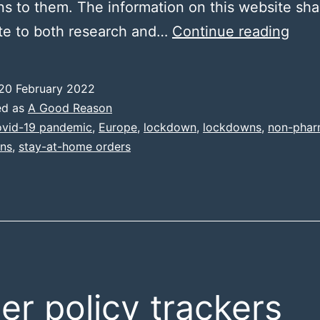
ns to them. The information on this website shal
Miss
te to both research and…
Continue reading
Stat
20 February 2022
ed as
A Good Reason
vid-19 pandemic
,
Europe
,
lockdown
,
lockdowns
,
non-phar
ons
,
stay-at-home orders
er policy trackers