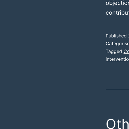
objectio
contribu
Published
Categoris
Tagged
Co
interventi
Oth