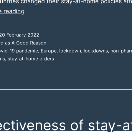
ntries changed their stay-at-home policies aft
Data
e reading
summary
20 February 2022
ed as
A Good Reason
vid-19 pandemic
,
Europe
,
lockdown
,
lockdowns
,
non-phar
ons
,
stay-at-home orders
ectiveness of stay-a