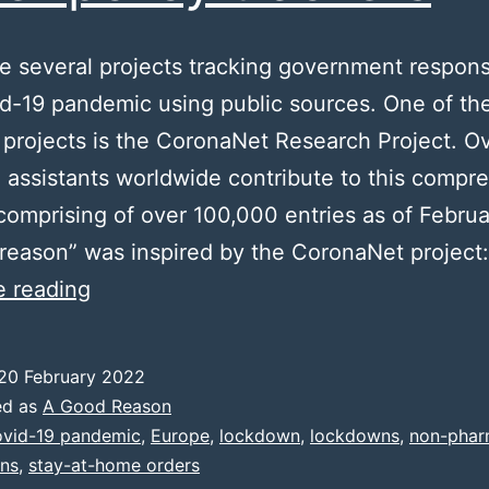
e several projects tracking government respon
d-19 pandemic using public sources. One of the
 projects is the CoronaNet Research Project. O
 assistants worldwide contribute to this compr
comprising of over 100,000 entries as of Febru
reason” was inspired by the CoronaNet project:
Other
e reading
policy
trackers
20 February 2022
ed as
A Good Reason
vid-19 pandemic
,
Europe
,
lockdown
,
lockdowns
,
non-phar
ons
,
stay-at-home orders