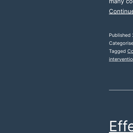
many cou
Continu
Published
Categoris
Tagged
Co
interventi
Eff