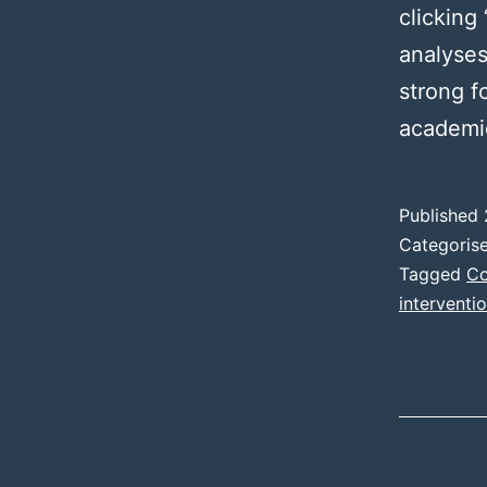
clicking 
analyses
strong f
academi
Published
Categoris
Tagged
Co
interventi