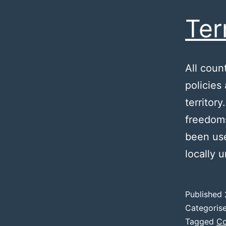
Ter
All coun
policies
territor
freedoms
been use
locally 
Published
Categoris
Tagged
Co