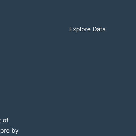
Explore Data
 of
lore by