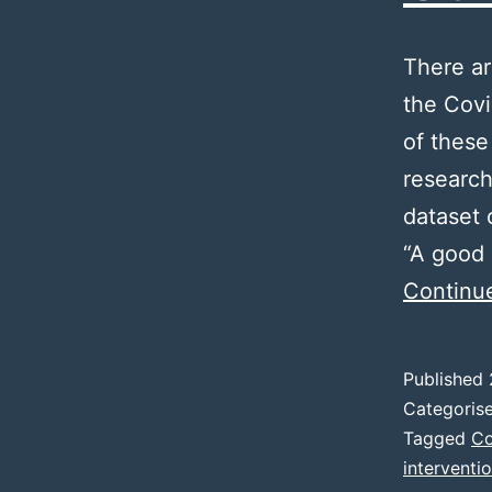
There ar
the Covi
of these
research
dataset 
“A good 
Continu
Published
Categoris
Tagged
Co
interventi