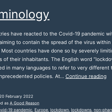
minology
tries have reacted to the Covid-19 pandemic wi
 aiming to contain the spread of the virus within 
y. Most countries have done so by severely limit
 of their inhabitants. The English word “lockd
d in many languages to refer to very different 
Te
unprecedented policies. At…
Continue reading
20 February 2022
ed as
A Good Reason
vid-19 pandemic
,
Europe
,
lockdown
,
lockdowns
,
non-phar