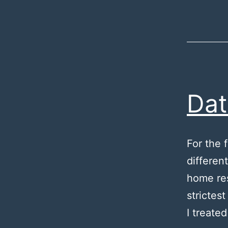
Da
For the 
differen
home res
strictes
I treate