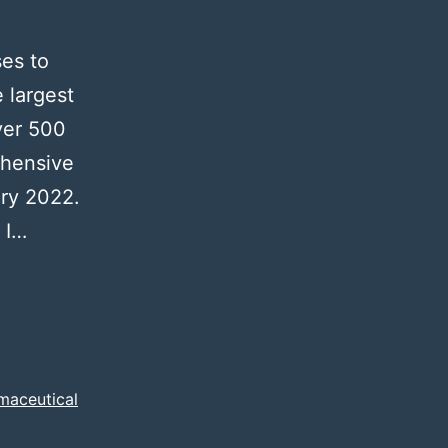
ses to
 largest
ver 500
ehensive
ary 2022.
 I…
maceutical